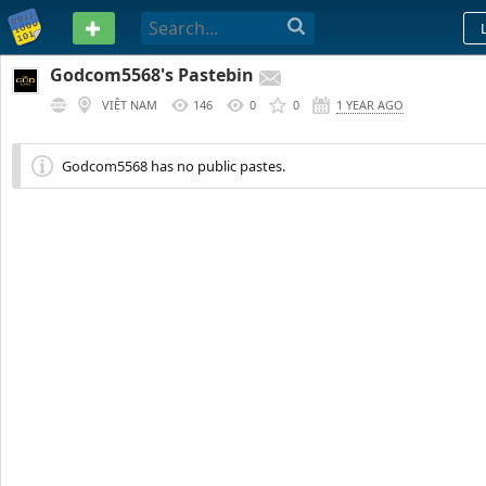
PASTEBIN
Godcom5568's Pastebin
VIỆT NAM
146
0
0
1 YEAR AGO
Godcom5568 has no public pastes.