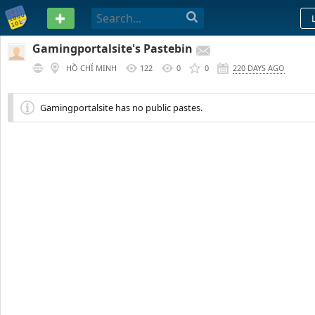
PASTEBIN
Gamingportalsite's Pastebin
HỒ CHÍ MINH
122
0
0
220 DAYS AGO
Gamingportalsite has no public pastes.