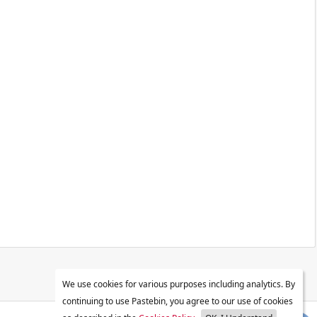
We use cookies for various purposes including analytics. By
continuing to use Pastebin, you agree to our use of cookies