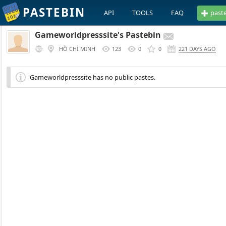
PASTEBIN
API
TOOLS
FAQ
past
Gameworldpresssite's Pastebin
HỒ CHÍ MINH
123
0
0
221 DAYS AGO
Gameworldpresssite has no public pastes.