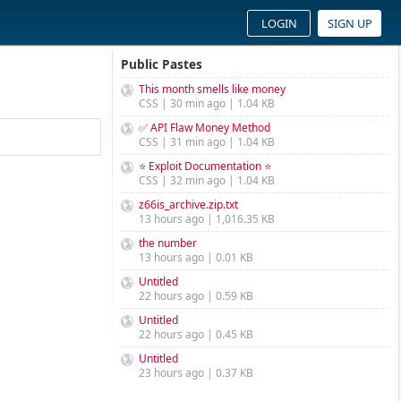
LOGIN
SIGN UP
Public Pastes
This month smells like money
CSS | 30 min ago | 1.04 KB
✅ API Flaw Money Method
CSS | 31 min ago | 1.04 KB
⭐ Exploit Documentation ⭐
CSS | 32 min ago | 1.04 KB
z66is_archive.zip.txt
13 hours ago | 1,016.35 KB
the number
13 hours ago | 0.01 KB
Untitled
22 hours ago | 0.59 KB
Untitled
22 hours ago | 0.45 KB
Untitled
23 hours ago | 0.37 KB