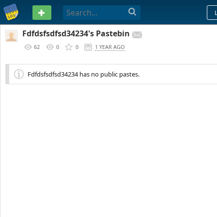
PASTEBIN
Fdfdsfsdfsd34234's Pastebin
62
0
0
1 YEAR AGO
Fdfdsfsdfsd34234 has no public pastes.