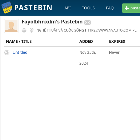
PASTEBIN
API
TOOLS
FAQ
past
Fayolbhnxdm's Pastebin
NGHỆ THUẬT VÀ CUỘC SỐNG HTTPS://WWW.NVAUTO.COM.PL
NAME / TITLE
ADDED
EXPIRES
Untitled
Nov 25th,
Never
2024