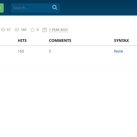
e
57
160
0
1 YEAR AGO
HITS
COMMENTS
SYNTAX
160
0
None