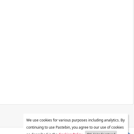
We use cookies for various purposes including analytics. By
continuing to use Pastebin, you agree to our use of cookies