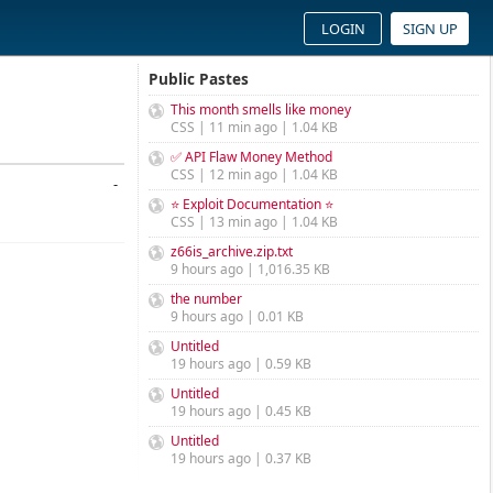
LOGIN
SIGN UP
Public Pastes
This month smells like money
CSS | 11 min ago | 1.04 KB
✅ API Flaw Money Method
CSS | 12 min ago | 1.04 KB
-
⭐ Exploit Documentation ⭐
CSS | 13 min ago | 1.04 KB
z66is_archive.zip.txt
9 hours ago | 1,016.35 KB
the number
9 hours ago | 0.01 KB
Untitled
19 hours ago | 0.59 KB
Untitled
19 hours ago | 0.45 KB
Untitled
19 hours ago | 0.37 KB