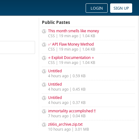
LOGIN
SIGN UP
Public Pastes
This month smells like money
CSS | 19 min ago | 1.04 KB
✅ API Flaw Money Method
CSS | 19 min ago | 1.04 KB
⭐ Exploit Documentation ⭐
CSS | 19 min ago | 1.04 KB
Untitled
4 hours ago | 0.59 KB
Untitled
4 hours ago | 0.45 KB
Untitled
4 hours ago | 0.37 KB
immortality accomplished !!
7 hours ago | 0.04 KB
z66is_archive.zip.txt
10 hours ago | 3.01 MB