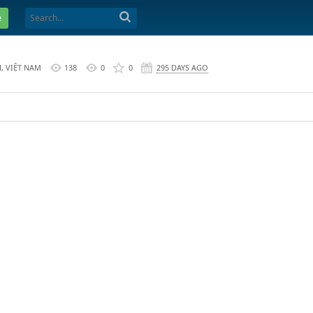
e
, VIỆT NAM
138
0
0
295 DAYS AGO