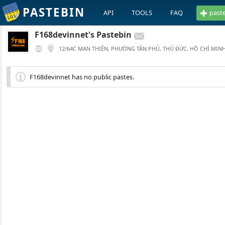
PASTEBIN
API
TOOLS
FAQ
past
F168devinnet's Pastebin
12/64C MAN THIỆN, PHƯỜNG TÂN PHÚ, THỦ ĐỨC, HỒ CHÍ MINH
F168devinnet has no public pastes.