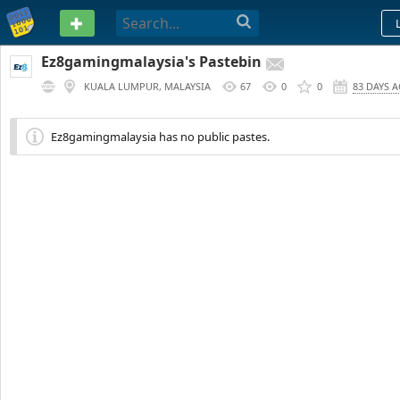
PASTEBIN
Ez8gamingmalaysia's Pastebin
KUALA LUMPUR, MALAYSIA
67
0
0
83 DAYS 
Ez8gamingmalaysia has no public pastes.