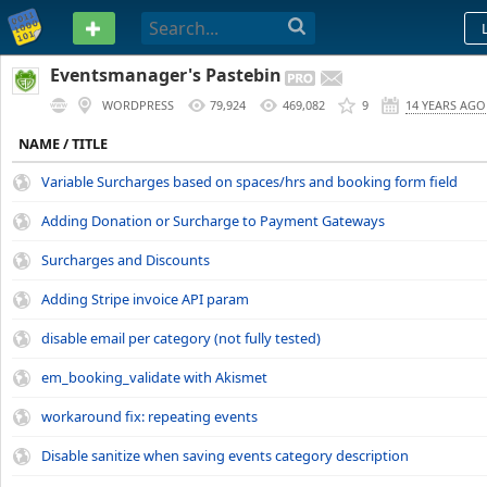
PASTEBIN
Eventsmanager's Pastebin
WORDPRESS
79,924
469,082
9
14 YEARS AGO
NAME / TITLE
Variable Surcharges based on spaces/hrs and booking form field
Adding Donation or Surcharge to Payment Gateways
Surcharges and Discounts
Adding Stripe invoice API param
disable email per category (not fully tested)
em_booking_validate with Akismet
workaround fix: repeating events
Disable sanitize when saving events category description