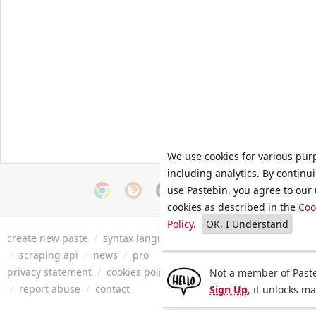
We use cookies for various pur
including analytics. By continu
use Pastebin, you agree to our 
cookies as described in the
Coo
Policy
.
OK, I Understand
create new paste
/
syntax languages
/
archive
/
faq
/
tools
/
/
scraping api
/
news
/
pro
privacy statement
/
cookies policy
/
terms of service
/
security 
Not a member of Paste
/
report abuse
/
contact
Sign Up
, it unlocks m