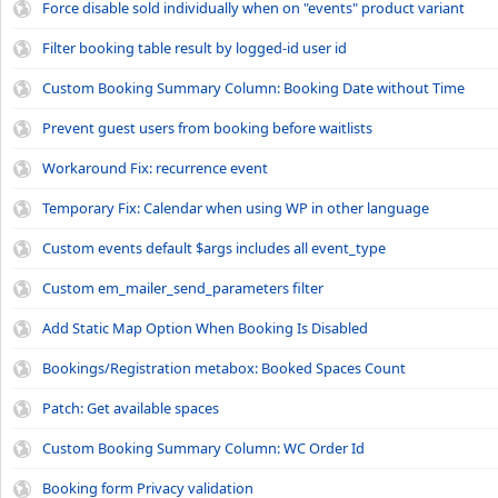
Force disable sold individually when on "events" product variant
Filter booking table result by logged-id user id
Custom Booking Summary Column: Booking Date without Time
Prevent guest users from booking before waitlists
Workaround Fix: recurrence event
Temporary Fix: Calendar when using WP in other language
Custom events default $args includes all event_type
Custom em_mailer_send_parameters filter
Add Static Map Option When Booking Is Disabled
Bookings/Registration metabox: Booked Spaces Count
Patch: Get available spaces
Custom Booking Summary Column: WC Order Id
Booking form Privacy validation