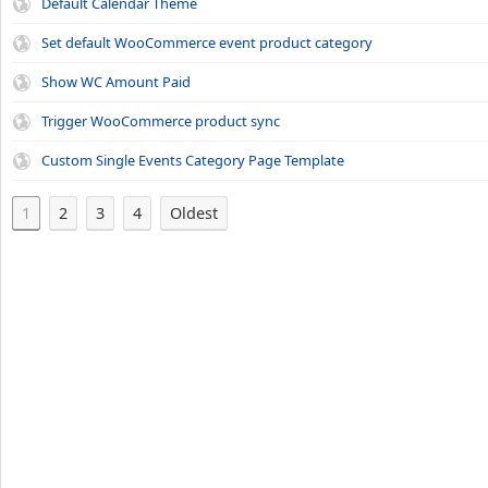
Default Calendar Theme
Set default WooCommerce event product category
Show WC Amount Paid
Trigger WooCommerce product sync
Custom Single Events Category Page Template
1
2
3
4
Oldest