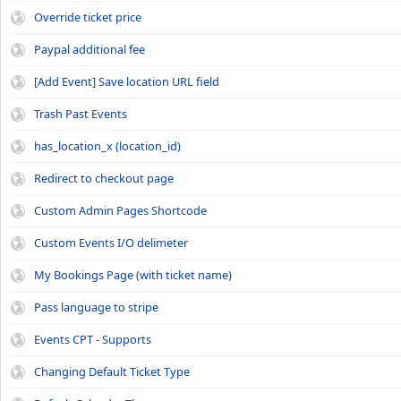
Override ticket price
Paypal additional fee
[Add Event] Save location URL field
Trash Past Events
has_location_x (location_id)
Redirect to checkout page
Custom Admin Pages Shortcode
Custom Events I/O delimeter
My Bookings Page (with ticket name)
Pass language to stripe
Events CPT - Supports
Changing Default Ticket Type