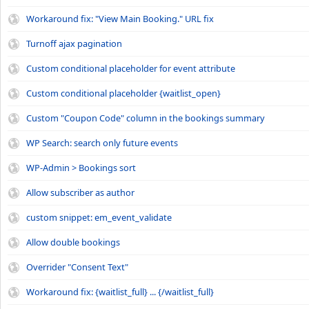
Workaround fix: "View Main Booking." URL fix
Turnoff ajax pagination
Custom conditional placeholder for event attribute
Custom conditional placeholder {waitlist_open}
Custom "Coupon Code" column in the bookings summary
WP Search: search only future events
WP-Admin > Bookings sort
Allow subscriber as author
custom snippet: em_event_validate
Allow double bookings
Overrider "Consent Text"
Workaround fix: {waitlist_full} ... {/waitlist_full}