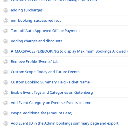
adding surcharges
em_booking_success redirect
Turn-off Auto Approved Offline Payment
Adding charges and discounts
#_MAXSPACESPERBOOKING to display Maximum Bookings Allowed P
Remove Profile "Events" tab
Custom Scope: Today and Future Events
Custom Booking Summary Field - Ticket Name
Enable Event Tags and Categories on Gutenberg
Add Event Category on Events > Events column
Paypal additional fee (Amount Base)
Add Event ID in the Admin bookings summary page and export