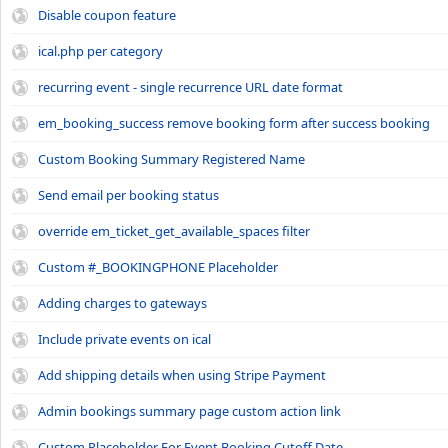
Disable coupon feature
ical.php per category
recurring event - single recurrence URL date format
em_booking_success remove booking form after success booking
Custom Booking Summary Registered Name
Send email per booking status
override em_ticket_get_available_spaces filter
Custom #_BOOKINGPHONE Placeholder
Adding charges to gateways
Include private events on ical
Add shipping details when using Stripe Payment
Admin bookings summary page custom action link
Custom Placeholder For Event Booking Cutoff Date