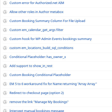
Custom error for Authorized.net AIM
Allow other roles in Author metabox
Custom Booking Summary Column For File Upload
Custom em_calendar_get_args filter
Custom hook for WP-Admin Events bookings summary
custom em_locations_build_sql_conditions
Conditional Placeholder: has_owner_x
Add support to show_in_rest
Custom Booking Conditional Placeholder
EM 5 to 6 workaround fix for Name returning "Array Array"
Redirect to checkout page (option 2)
remove the link "Manage My Bookings"
Intercept manual bookings message