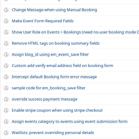
Change Message when using Manual Booking
Make Event Form Required Fields
Show User Role on Events > Bookings (need no-user booking mode O
Remove HTML tags on booking summary fields
Assign blog_id using em_event_save filter
Custom add verify email address field on booking form
Intercept default Booking form error message
sample code for em_booking_save filter
override success payment message
Enable stripe coupon when using stripe checkout
Assign events category to events using event submission form
Waitlists: prevent overriding personal details