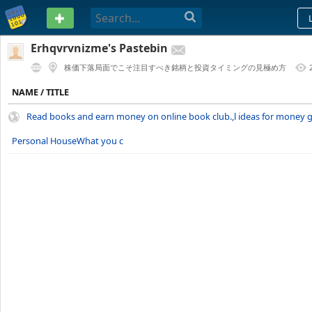
PASTEBIN
Erhqvrvnizme's Pastebin
株価下落局面でこそ注目すべき銘柄と投資タイミングの見極め方
1 YEAR AGO
NAME / TITLE
Read books and earn money on online book club.,l ideas for money g
Personal HouseWhat you c