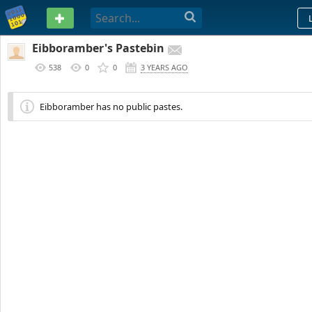
PASTEBIN
Eibboramber's Pastebin
538
0
0
3 YEARS AGO
Eibboramber has no public pastes.