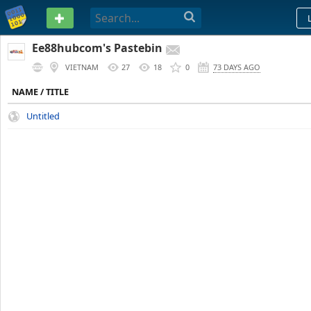
PASTEBIN
Ee88hubcom's Pastebin
VIETNAM
27
18
0
73 DAYS AGO
NAME / TITLE
Untitled