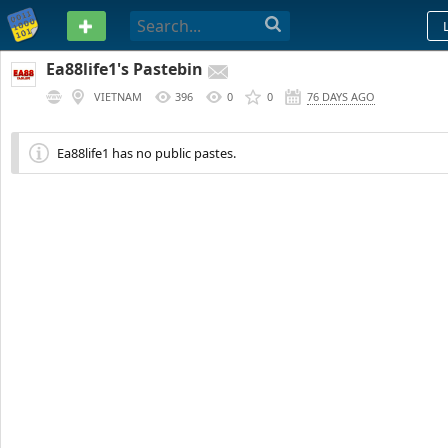
PASTEBIN
Ea88life1's Pastebin
VIETNAM
396
0
0
76 DAYS AGO
Ea88life1 has no public pastes.