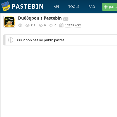
PASTEBIN
API
TOOLS
FAQ
past
Du88qpon's Pastebin
212
0
0
1 YEAR AGO
Du88qpon has no public pastes.