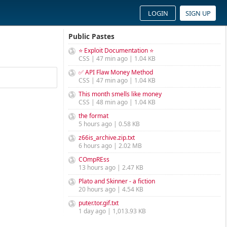
LOGIN
SIGN UP
Public Pastes
⭐ Exploit Documentation ⭐
CSS | 47 min ago | 1.04 KB
✅ API Flaw Money Method
CSS | 47 min ago | 1.04 KB
This month smells like money
CSS | 48 min ago | 1.04 KB
the format
5 hours ago | 0.58 KB
z66is_archive.zip.txt
6 hours ago | 2.02 MB
COmpREss
13 hours ago | 2.47 KB
Plato and Skinner - a fiction
20 hours ago | 4.54 KB
puter.tor.gif.txt
1 day ago | 1,013.93 KB