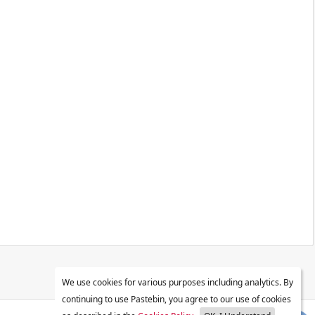
We use cookies for various purposes including analytics. By
continuing to use Pastebin, you agree to our use of cookies