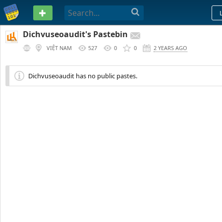
PASTEBIN
Dichvuseoaudit's Pastebin
VIỆT NAM
527
0
0
2 YEARS AGO
Dichvuseoaudit has no public pastes.