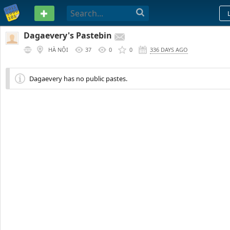
PASTEBIN
Dagaevery's Pastebin
HÀ NỘI
37
0
0
336 DAYS AGO
Dagaevery has no public pastes.