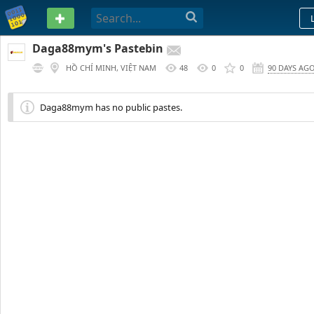
PASTEBIN
Daga88mym's Pastebin
HỒ CHÍ MINH, VIỆT NAM
48
0
0
90 DAYS AG
Daga88mym has no public pastes.