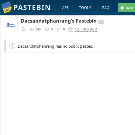
PASTEBIN
API
TOOLS
FAQ
past
Dacsandatphanrang's Pastebin
145
0
0
185 DAYS AGO
Dacsandatphanrang has no public pastes.