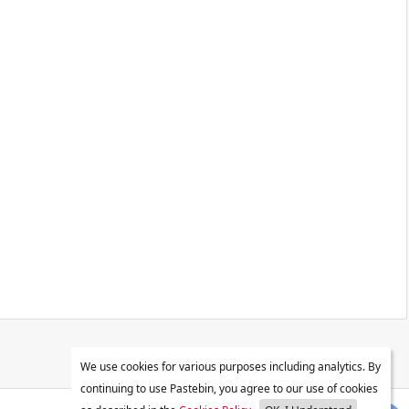
We use cookies for various purposes including analytics. By
continuing to use Pastebin, you agree to our use of cookies