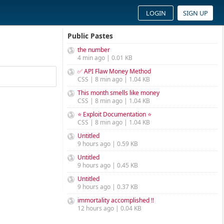
LOGIN
SIGN UP
Public Pastes
the number
4 min ago | 0.01 KB
✅ API Flaw Money Method
CSS | 8 min ago | 1.04 KB
This month smells like money
CSS | 8 min ago | 1.04 KB
⭐ Exploit Documentation ⭐
CSS | 8 min ago | 1.04 KB
Untitled
9 hours ago | 0.59 KB
Untitled
9 hours ago | 0.45 KB
Untitled
9 hours ago | 0.37 KB
immortality accomplished !!
12 hours ago | 0.04 KB