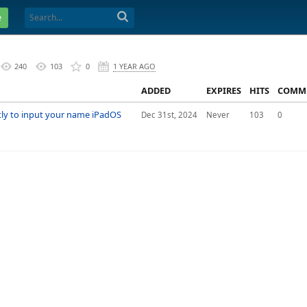
e
240
103
0
1 YEAR AGO
ADDED
EXPIRES
HITS
COMM
ly to input your name iPadOS
Dec 31st, 2024
Never
103
0