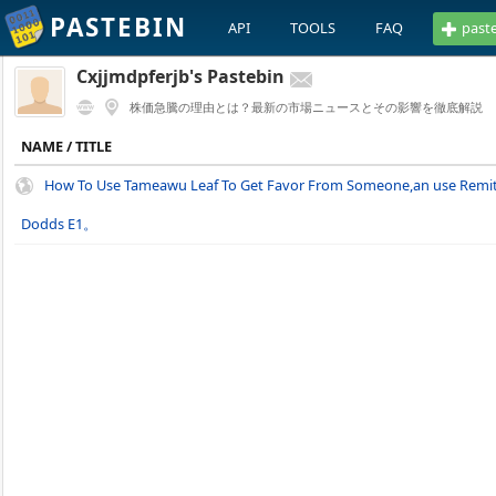
PASTEBIN
API
TOOLS
FAQ
past
Cxjjmdpferjb's Pastebin
株価急騰の理由とは？最新の市場ニュースとその影響を徹底解説
NAME / TITLE
How To Use Tameawu Leaf To Get Favor From Someone,an use Remit
Dodds E1。