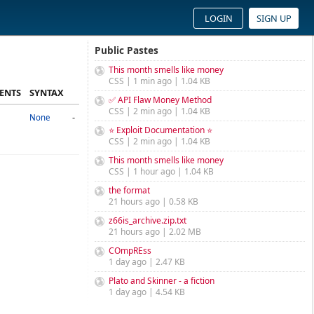
LOGIN
SIGN UP
Public Pastes
This month smells like money
CSS | 1 min ago | 1.04 KB
ENTS
SYNTAX
✅ API Flaw Money Method
CSS | 2 min ago | 1.04 KB
-
None
⭐ Exploit Documentation ⭐
CSS | 2 min ago | 1.04 KB
This month smells like money
CSS | 1 hour ago | 1.04 KB
the format
21 hours ago | 0.58 KB
z66is_archive.zip.txt
21 hours ago | 2.02 MB
COmpREss
1 day ago | 2.47 KB
Plato and Skinner - a fiction
1 day ago | 4.54 KB