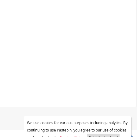
We use cookies for various purposes including analytics. By
continuing to use Pastebin, you agree to our use of cookies