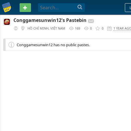
PASTEBIN
Conggamesunwin12's Pastebin
HỒ CHÍ MINH, VIỆT NAM
169
0
0
1 YEAR AG
Conggamesunwin12 has no public pastes.