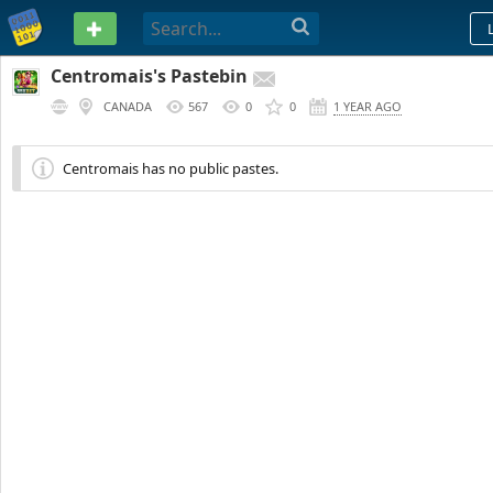
PASTEBIN
Centromais's Pastebin
CANADA
567
0
0
1 YEAR AGO
Centromais has no public pastes.