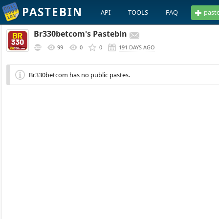
PASTEBIN
API
TOOLS
FAQ
past
Br330betcom's Pastebin
99
0
0
191 DAYS AGO
Br330betcom has no public pastes.