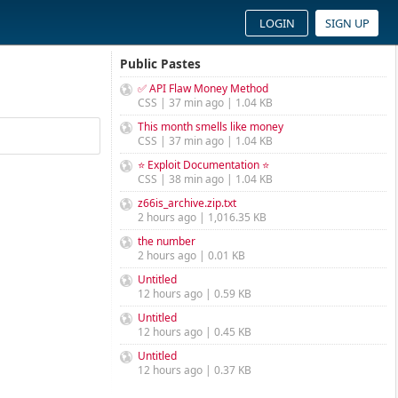
LOGIN
SIGN UP
Public Pastes
✅ API Flaw Money Method
CSS | 37 min ago | 1.04 KB
This month smells like money
CSS | 37 min ago | 1.04 KB
⭐ Exploit Documentation ⭐
CSS | 38 min ago | 1.04 KB
z66is_archive.zip.txt
2 hours ago | 1,016.35 KB
the number
2 hours ago | 0.01 KB
Untitled
12 hours ago | 0.59 KB
Untitled
12 hours ago | 0.45 KB
Untitled
12 hours ago | 0.37 KB