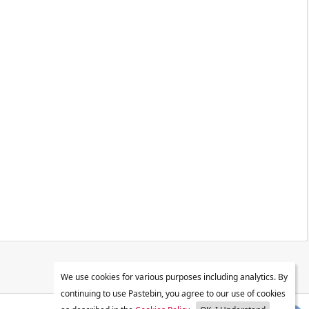
We use cookies for various purposes including analytics. By
continuing to use Pastebin, you agree to our use of cookies