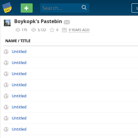
PASTEBIN
Boykopk's Pastebin
175
3,122
0
9 YEARS AGO
NAME / TITLE
Untitled
Untitled
Untitled
Untitled
Untitled
Untitled
Untitled
Untitled