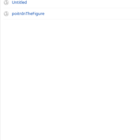
Untitled
poitnInTheFigure