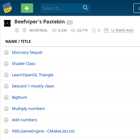
PASTEBIN
Beefviper's Pastebin
MONTREAL
5,338
23,719
0
12 YEARS AGO
NAME / TITLE
Idiocracy Sequel
Shader Class
LearnOpenGL Triangle
Descent 1 mostly clean
BigNum
Multiply numbers
Add numbers
XMLGameEngine - CMakeLists.txt