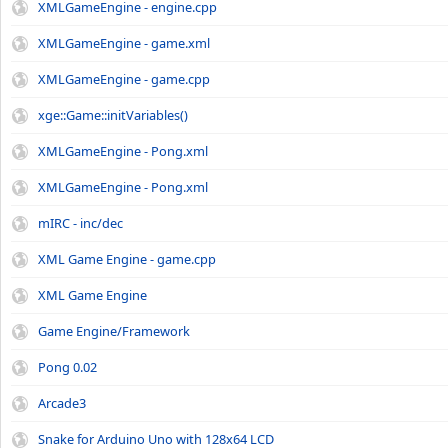
XMLGameEngine - engine.cpp
XMLGameEngine - game.xml
XMLGameEngine - game.cpp
xge::Game::initVariables()
XMLGameEngine - Pong.xml
XMLGameEngine - Pong.xml
mIRC - inc/dec
XML Game Engine - game.cpp
XML Game Engine
Game Engine/Framework
Pong 0.02
Arcade3
Snake for Arduino Uno with 128x64 LCD