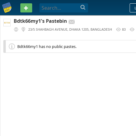
PASTEBIN
Bdtk66my1's Pastebin
23/5 SHAHBAGH AVENUE, DHAKA 1205, BANGLADESH
83
217 DAYS AGO
Bdtk66my1 has no public pastes.