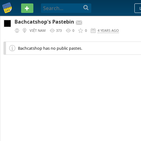
PASTEBIN
Bachcatshop's Pastebin
VIỆT NAM
373
0
0
4 YEARS AGO
Bachcatshop has no public pastes.