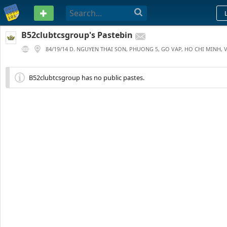
PASTEBIN
B52clubtcsgroup's Pastebin
84/19/14 D. NGUYEN THAI SON, PHUONG 5, GO VAP, HO CHI MINH, 
0
1 YEAR AGO
B52clubtcsgroup has no public pastes.