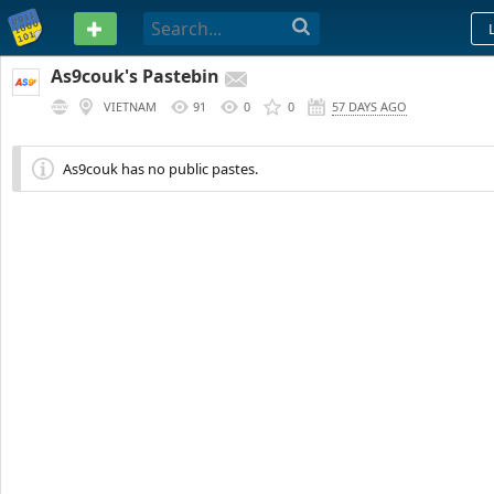
PASTEBIN
As9couk's Pastebin
VIETNAM
91
0
0
57 DAYS AGO
As9couk has no public pastes.