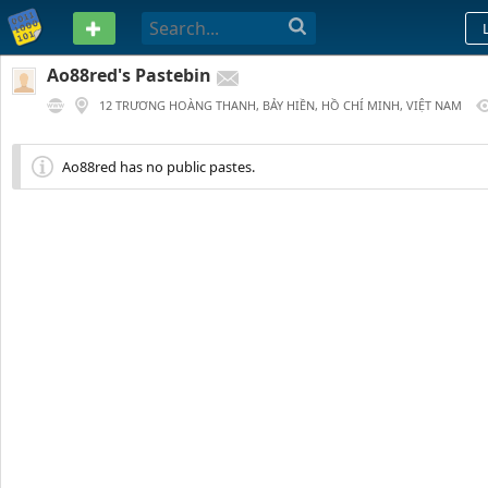
PASTEBIN
Ao88red's Pastebin
12 TRƯƠNG HOÀNG THANH, BẢY HIỀN, HỒ CHÍ MINH, VIỆT NAM
86 DAYS AGO
Ao88red has no public pastes.