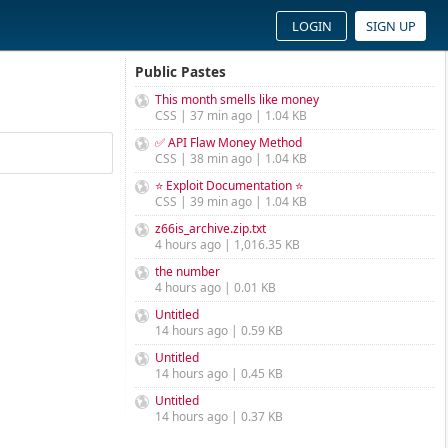
LOGIN
SIGN UP
Public Pastes
This month smells like money
CSS | 37 min ago | 1.04 KB
✅ API Flaw Money Method
CSS | 38 min ago | 1.04 KB
⭐ Exploit Documentation ⭐
CSS | 39 min ago | 1.04 KB
z66is_archive.zip.txt
4 hours ago | 1,016.35 KB
the number
4 hours ago | 0.01 KB
Untitled
14 hours ago | 0.59 KB
Untitled
14 hours ago | 0.45 KB
Untitled
14 hours ago | 0.37 KB