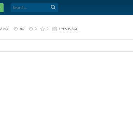
e
HÀ NỘI
367
0
0
3 YEARS AGO