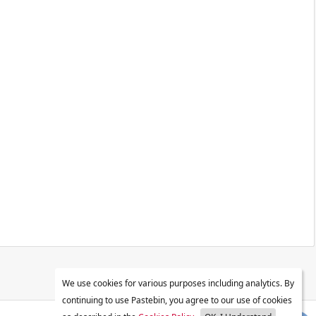
We use cookies for various purposes including analytics. By
continuing to use Pastebin, you agree to our use of cookies