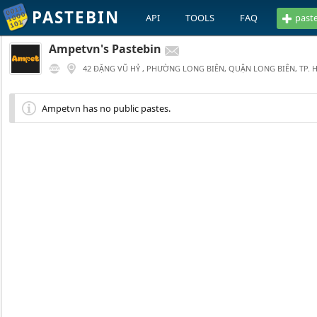
PASTEBIN
API
TOOLS
FAQ
past
Ampetvn's Pastebin
42 ĐẶNG VŨ HỶ , PHƯỜNG LONG BIÊN, QUẬN LONG BIÊN, TP. 
Ampetvn has no public pastes.