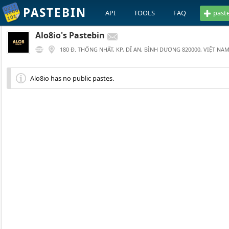
PASTEBIN
API
TOOLS
FAQ
past
Alo8io's Pastebin
180 Đ. THỐNG NHẤT, KP, DĨ AN, BÌNH DƯƠNG 820000, VIỆT NA
Alo8io has no public pastes.