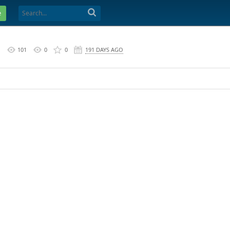
e
M
101
0
0
191 DAYS AGO