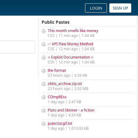
LOGIN
SIGN UP
Public Pastes
This month smells like money
CSS | 11 min ago | 1.04 KB
✅ API Flaw Money Method
CSS | 12 min ago | 1.04 KB
⭐ Exploit Documentation ⭐
CSS | 12 min ago | 1.04 KB
the format
23 hours ago | 0.58 KB
z66is_archive.zip.txt
23 hours ago | 2.02 MB
COmpREss
1 day ago | 2.47 KB
Plato and Skinner - a fiction
1 day ago | 4.54 KB
puter.tor.gif.txt
1 day ago | 1,013.93 KB