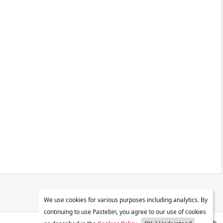
We use cookies for various purposes including analytics. By
continuing to use Pastebin, you agree to our use of cookies