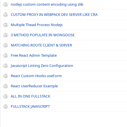
nodejs custom content encoding using zlib
CUSTOM PROXY IN WEBPACK DEV SERVER LIKE CRA
Multiple Thead Process Nodejs
3 METHOD POPULATE IN MONGOOSE
MATCHING ROUTE CLIENT & SERVER
Free React Admin Template
Javascript Linting Zero Configuration
React Custom Hooks useForm
React UserReducer Example
ALL IN ONE FULLSTACK
FULLSTACK JAVASCRIPT