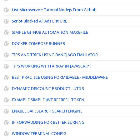
List Microservice Tutorial Nodejs From Github
Script Blocked All Ads List URL
SIMPLE GITHUB AUTOMATION MAKEFILE
DOCKER COMPOSE RUNNER
TIPS AND TRICK USING BANGJAGO EMULATOR
TIPS WORKING WITH ARRAY IN JAVASCRIPT
BEST PRACTICE USING FORMIDABLE - MIDDLEWARE
DYNAMIC DISCOUNT PRODUCT - UTILS
EXAMPLE SIMPLE JWT REFRESH TOKEN
ENABLE SAFESEARCH SEARCH ENGINE
IP FORWADDING FOR BETTER SURFING
WINDOW TERMINAL CONFIG