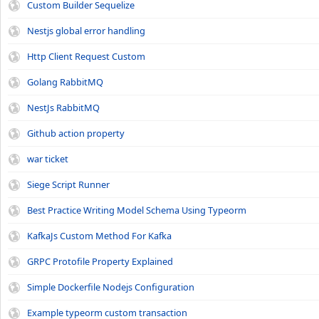
Custom Builder Sequelize
Nestjs global error handling
Http Client Request Custom
Golang RabbitMQ
NestJs RabbitMQ
Github action property
war ticket
Siege Script Runner
Best Practice Writing Model Schema Using Typeorm
KafkaJs Custom Method For Kafka
GRPC Protofile Property Explained
Simple Dockerfile Nodejs Configuration
Example typeorm custom transaction