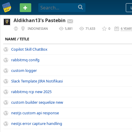
PASTEBIN
Aldikhan13's Pastebin
INDONESIAN
5,881
71,633
0
6 YEAR
NAME / TITLE
Copilot Skill ChatBox
rabbitmq conifg
custom logger
Slack Template JIRA Notifikasi
rabbitmq rcp new 2025
custom builder sequelize new
nestjs custom api response
nestjs error capture handling