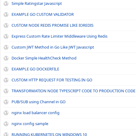
Simple Ratingstar Javascript
EXAMPLE GO CUSTOM VALIDATOR
CUSTOM NODE REDIS PROMISE LIKE IOREDIS
Express Custom Rate Limiter Middleware Using Redis
Custom JWT Method in Go Like JWT Javascript
Docker Simple HealthCheck Method
EXAMPLE GO DOCKERFILE
CUSTOM HTTP REQUEST FOR TESTING IN GO
TRANSFORMATION NODE TYPESCRIPT CODE TO PRODUCTION CODE
PUB/SUB using Channel in GO
nginx load balancer config
nginx config sample
RUNNING KUBERNETES ON WINDOWS 10