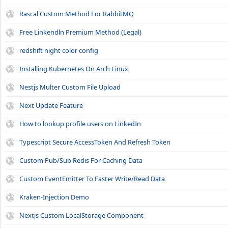
Rascal Custom Method For RabbitMQ
Free Linkendln Premium Method (Legal)
redshift night color config
Installing Kubernetes On Arch Linux
Nestjs Multer Custom File Upload
Next Update Feature
How to lookup profile users on LinkedIn
Typescript Secure AccessToken And Refresh Token
Custom Pub/Sub Redis For Caching Data
Custom EventEmitter To Faster Write/Read Data
Kraken-Injection Demo
Nextjs Custom LocalStorage Component