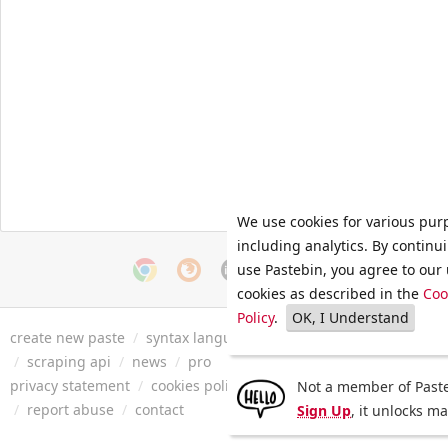
We use cookies for various pur
including analytics. By continu
use Pastebin, you agree to our 
cookies as described in the
Coo
Policy
.
OK, I Understand
create new paste
/
syntax languages
/
archive
/
faq
/
tools
/
/
scraping api
/
news
/
pro
privacy statement
/
cookies policy
/
terms of service
/
security 
Not a member of Paste
/
report abuse
/
contact
Sign Up
, it unlocks m