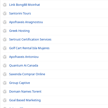
Link Bong88 Moinhat
Santorini Tours
Apofraxeis Anagnostou
Greek Hosting
Sertrust Certification Services
Golf Cart Rental Isla Mujeres
Apofraxeis Antoniou
Quantum Ai Canada
Saxenda Comprar Online
Group Captive
Domain Names Torent
Goal Based Marketing