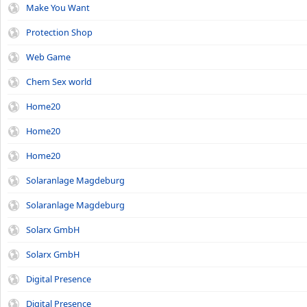
Make You Want
Protection Shop
Web Game
Chem Sex world
Home20
Home20
Home20
Solaranlage Magdeburg
Solaranlage Magdeburg
Solarx GmbH
Solarx GmbH
Digital Presence
Digital Presence