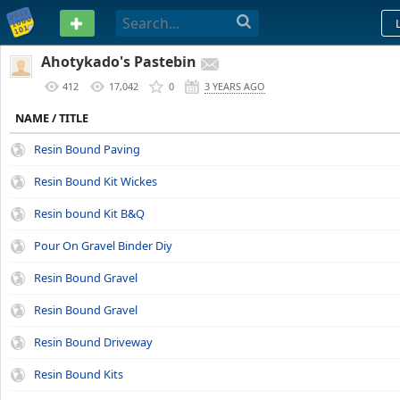
PASTEBIN
Ahotykado's Pastebin
412
17,042
0
3 YEARS AGO
NAME / TITLE
Resin Bound Paving
Resin Bound Kit Wickes
Resin bound Kit B&Q
Pour On Gravel Binder Diy
Resin Bound Gravel
Resin Bound Gravel
Resin Bound Driveway
Resin Bound Kits