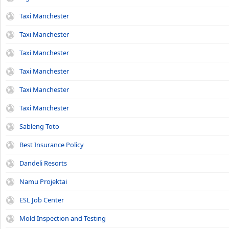
Taxi Manchester
Taxi Manchester
Taxi Manchester
Taxi Manchester
Taxi Manchester
Taxi Manchester
Sableng Toto
Best Insurance Policy
Dandeli Resorts
Namu Projektai
ESL Job Center
Mold Inspection and Testing