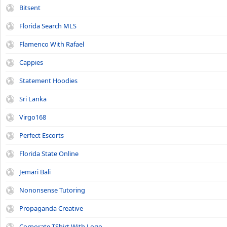
Bitsent
Florida Search MLS
Flamenco With Rafael
Cappies
Statement Hoodies
Sri Lanka
Virgo168
Perfect Escorts
Florida State Online
Jemari Bali
Nononsense Tutoring
Propaganda Creative
Corporate TShirt With Logo