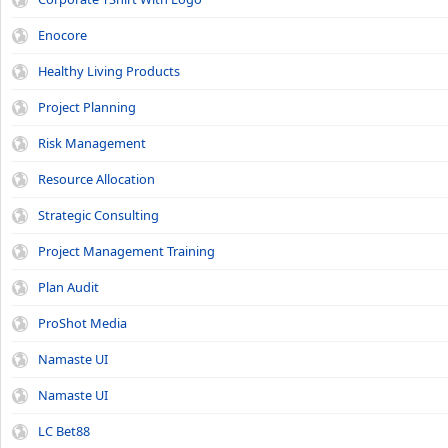
Enocore
Healthy Living Products
Project Planning
Risk Management
Resource Allocation
Strategic Consulting
Project Management Training
Plan Audit
ProShot Media
Namaste UI
Namaste UI
LC Bet88