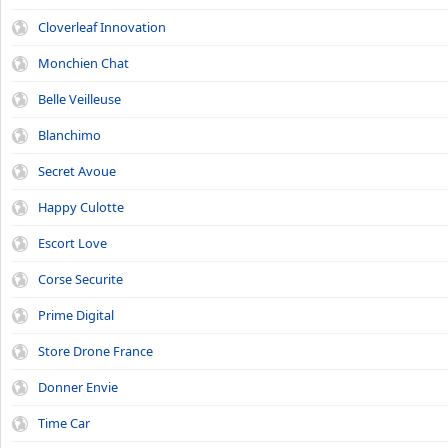
Cloverleaf Innovation
Monchien Chat
Belle Veilleuse
Blanchimo
Secret Avoue
Happy Culotte
Escort Love
Corse Securite
Prime Digital
Store Drone France
Donner Envie
Time Car