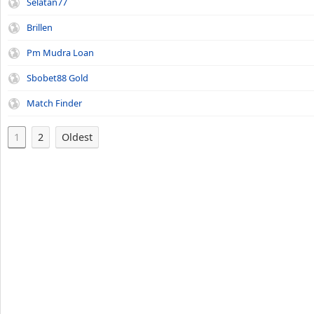
Selatan77
Brillen
Pm Mudra Loan
Sbobet88 Gold
Match Finder
1
2
Oldest