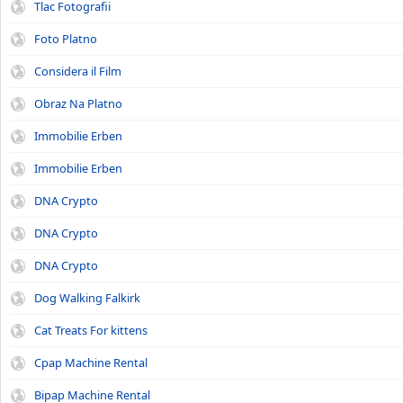
Tlac Fotografii
Foto Platno
Considera il Film
Obraz Na Platno
Immobilie Erben
Immobilie Erben
DNA Crypto
DNA Crypto
DNA Crypto
Dog Walking Falkirk
Cat Treats For kittens
Cpap Machine Rental
Bipap Machine Rental