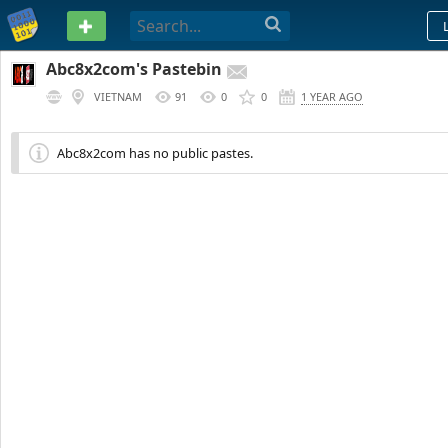
PASTEBIN
Abc8x2com's Pastebin
VIETNAM
91
0
0
1 YEAR AGO
Abc8x2com has no public pastes.