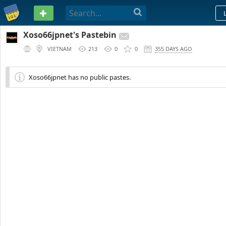
PASTEBIN
Xoso66jpnet's Pastebin
VIETNAM
213
0
0
355 DAYS AGO
Xoso66jpnet has no public pastes.