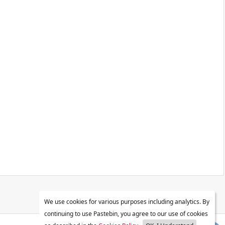
We use cookies for various purposes including analytics. By
continuing to use Pastebin, you agree to our use of cookies