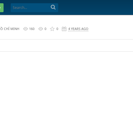
e
HỒ CHÍ MINH
160
0
0
4 YEARS AGO