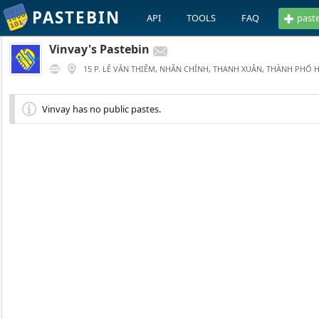
PASTEBIN
API
TOOLS
FAQ
past
Vinvay's Pastebin
15 P. LÊ VĂN THIÊM, NHÂN CHÍNH, THANH XUÂN, THÀNH PHỐ 
Vinvay has no public pastes.