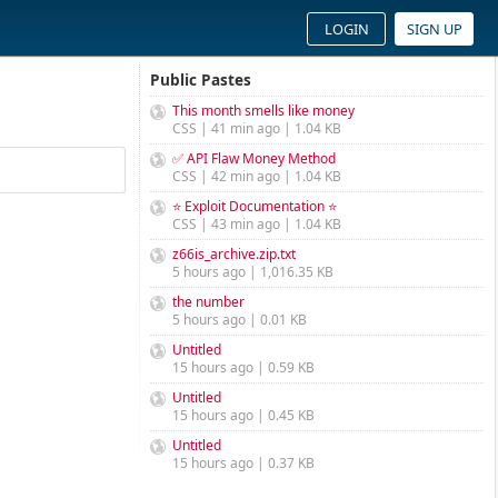
LOGIN
SIGN UP
Public Pastes
This month smells like money
CSS | 41 min ago | 1.04 KB
✅ API Flaw Money Method
CSS | 42 min ago | 1.04 KB
⭐ Exploit Documentation ⭐
CSS | 43 min ago | 1.04 KB
z66is_archive.zip.txt
5 hours ago | 1,016.35 KB
the number
5 hours ago | 0.01 KB
Untitled
15 hours ago | 0.59 KB
Untitled
15 hours ago | 0.45 KB
Untitled
15 hours ago | 0.37 KB