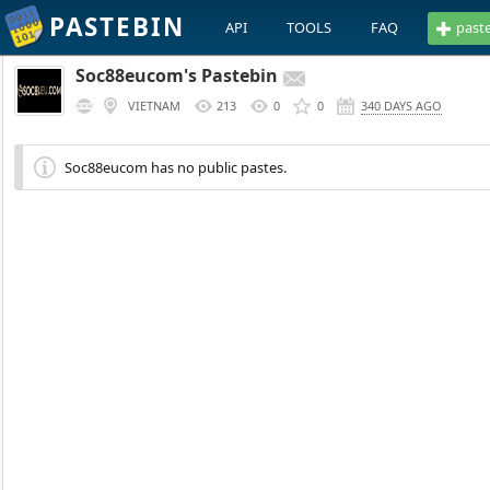
PASTEBIN
API
TOOLS
FAQ
past
Soc88eucom's Pastebin
VIETNAM
213
0
0
340 DAYS AGO
Soc88eucom has no public pastes.