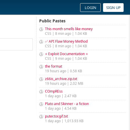
LOGIN
SIGN UP
Public Pastes
This month smells like money
CSS | 8 min ago | 1.04 KB
✅ API Flaw Money Method
CSS | 8 min ago | 1.04 KB
⭐ Exploit Documentation ⭐
CSS | 9 min ago | 1.04 KB
the format
19 hours ago | 0.58 KB
z66is_archive.zip.txt
19 hours ago | 2.02 MB
COmpREss
1 day ago | 2.47 KB
Plato and Skinner - a fiction
1 day ago | 4.54 KB
puter.tor.gif.txt
1 day ago | 1,013.93 KB