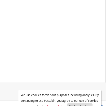
We use cookies for various purposes including analytics. By
continuing to use Pastebin, you agree to our use of cookies