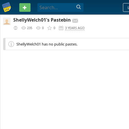
PASTEBIN
ShellyWelch01's Pastebin
235
0
0
3 YEARS AGO
ShellyWelch01 has no public pastes.