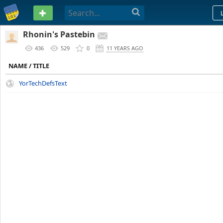
PASTEBIN
Rhonin's Pastebin
436
529
0
11 YEARS AGO
NAME / TITLE
YorTechDefsText