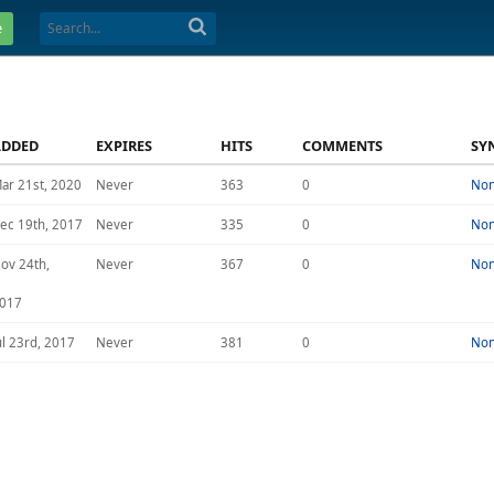
e
ADDED
EXPIRES
HITS
COMMENTS
SY
ar 21st, 2020
Never
363
0
No
ec 19th, 2017
Never
335
0
No
ov 24th,
Never
367
0
No
017
ul 23rd, 2017
Never
381
0
No