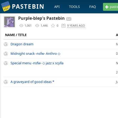
PASTEBIN
API
TOOLS
FAQ
past
Purple-blep's Pastebin
1,061
1,446
0
9 YEARS AGO
NAME / TITLE
Dragon dream
M
Midnight snack -nsfw- Anthro ◇
D
Special menu -nsfw- ◇ jazz x scylla
N
2
A graveyard of good ideas *
J