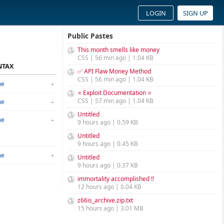
LOGIN
SIGN UP
Public Pastes
This month smells like money
CSS | 56 min ago | 1.04 KB
NTAX
✅ API Flaw Money Method
CSS | 56 min ago | 1.04 KB
-
ne
⭐ Exploit Documentation ⭐
CSS | 57 min ago | 1.04 KB
-
ne
Untitled
-
ne
9 hours ago | 0.59 KB
Untitled
9 hours ago | 0.45 KB
-
ne
Untitled
9 hours ago | 0.37 KB
immortality accomplished !!
12 hours ago | 0.04 KB
z66is_archive.zip.txt
15 hours ago | 3.01 MB