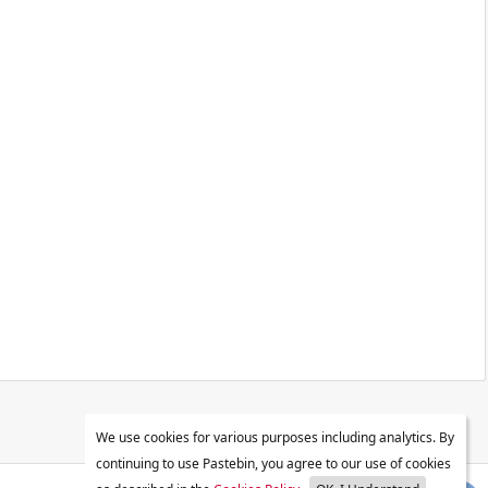
We use cookies for various purposes including analytics. By
continuing to use Pastebin, you agree to our use of cookies