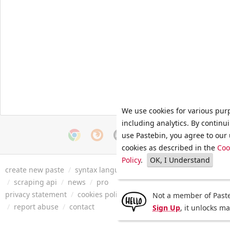
We use cookies for various pur
including analytics. By continu
use Pastebin, you agree to our 
cookies as described in the
Coo
Policy
.
OK, I Understand
create new paste
/
syntax languages
/
archive
/
faq
/
tools
/
/
scraping api
/
news
/
pro
privacy statement
/
cookies policy
/
terms of service
/
security 
Not a member of Paste
/
report abuse
/
contact
Sign Up
, it unlocks m