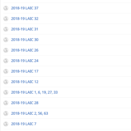
2018-19 LAIC 37
2018-19 LAIC 32
2018-19 LAIC 31
2018-19 LAIC 30
2018-19 LAIC 26
2018-19 LAIC 24
2018-19 LAIC 17
2018-19 LAIC 12
2018-19 LAIC 1, 6, 19, 27, 33
2018-19 LAIC 28
2018-19 LAIC 2, 56, 63
2018-19 LAIC 7