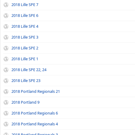
2018 Lille SPE 7
2018 Lille SPE 6
2018 Lille SPE 4
2018 Lille SPE 3
2018 Lille SPE 2
2018 Lille SPE 1
2018 Lille SPE 22, 24
2018 Lille SPE 23
2018 Portland Regionals 21
2018 Portland 9
2018 Portland Regionals 6
2018 Portland Regionals 4
2018 Portland Regionals 3