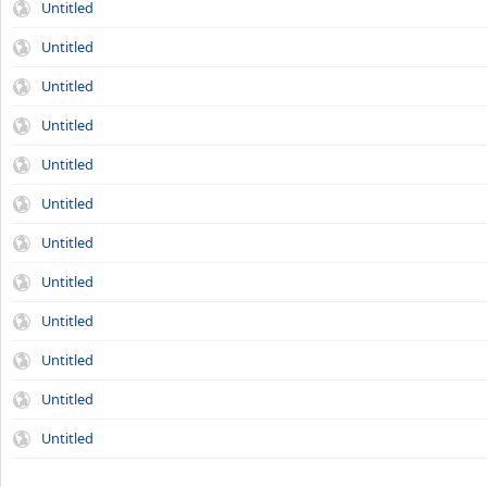
Untitled
Untitled
Untitled
Untitled
Untitled
Untitled
Untitled
Untitled
Untitled
Untitled
Untitled
Untitled