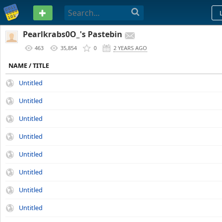
PASTEBIN
Pearlkrabs0O_'s Pastebin
463
35,854
0
2 YEARS AGO
NAME / TITLE
Untitled
Untitled
Untitled
Untitled
Untitled
Untitled
Untitled
Untitled