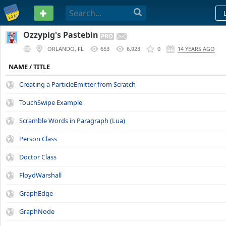
PASTEBIN
Ozzypig's Pastebin
ORLANDO, FL
653
6,923
0
14 YEARS AGO
NAME / TITLE
Creating a ParticleEmitter from Scratch
TouchSwipe Example
Scramble Words in Paragraph (Lua)
Person Class
Doctor Class
FloydWarshall
GraphEdge
GraphNode