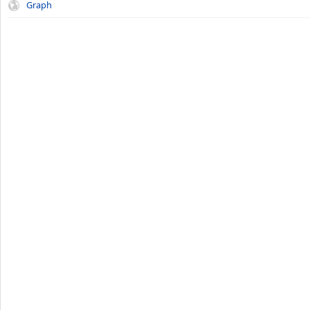
Graph