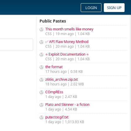
LOGIN
SIGN UP
Public Pastes
This month smells like money
CSS | 19 min ago | 1.04 KB
✅ API Flaw Money Method
CSS | 20 min ago | 1.04 KB
⭐ Exploit Documentation ⭐
CSS | 20 min ago | 1.04 KB
the format
17 hours ago | 0.58 KB
z66is_archive.zip.txt
18 hours ago | 2.02 MB
COmpREss
1 day ago | 2.47 KB
Plato and Skinner - a fiction
1 day ago | 4.54 KB
puter.tor.gif.txt
1 day ago | 1,013.93 KB