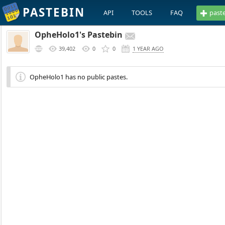
PASTEBIN
API
TOOLS
FAQ
past
OpheHolo1's Pastebin
39,402
0
0
1 YEAR AGO
OpheHolo1 has no public pastes.