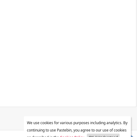
We use cookies for various purposes including analytics. By
continuing to use Pastebin, you agree to our use of cookies