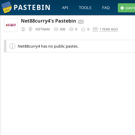
PASTEBIN
API
TOOLS
FAQ
past
Net88curry4's Pastebin
VIETNAM
308
0
0
1 YEAR AGO
Net88curry4 has no public pastes.