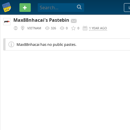
PASTEBIN
Max88nhacai's Pastebin
VIETNAM
326
0
0
1 YEAR AGO
Max88nhacai has no public pastes.