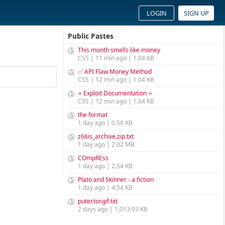
LOGIN
SIGN UP
Public Pastes
This month smells like money
CSS | 11 min ago | 1.04 KB
✅ API Flaw Money Method
CSS | 12 min ago | 1.04 KB
⭐ Exploit Documentation ⭐
CSS | 12 min ago | 1.04 KB
the format
1 day ago | 0.58 KB
z66is_archive.zip.txt
1 day ago | 2.02 MB
COmpREss
1 day ago | 2.54 KB
Plato and Skinner - a fiction
1 day ago | 4.54 KB
puter.tor.gif.txt
2 days ago | 1,013.93 KB