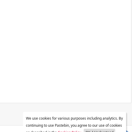
We use cookies for various purposes including analytics. By
continuing to use Pastebin, you agree to our use of cookies