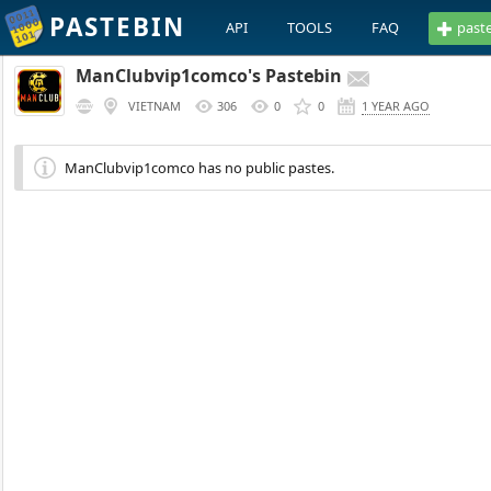
PASTEBIN
API
TOOLS
FAQ
past
ManClubvip1comco's Pastebin
VIETNAM
306
0
0
1 YEAR AGO
ManClubvip1comco has no public pastes.