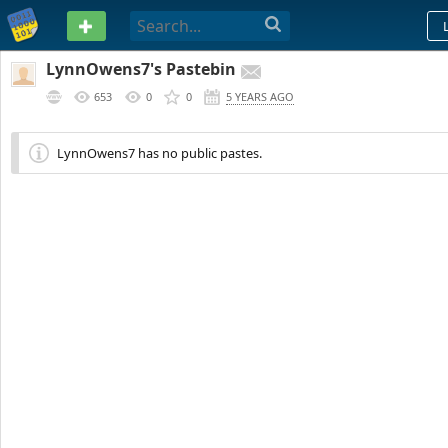
PASTEBIN
LynnOwens7's Pastebin
653
0
0
5 YEARS AGO
LynnOwens7 has no public pastes.