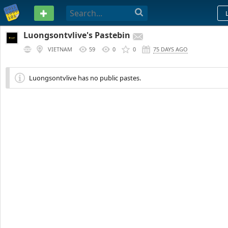
PASTEBIN
Luongsontvlive's Pastebin
VIETNAM
59
0
0
75 DAYS AGO
Luongsontvlive has no public pastes.