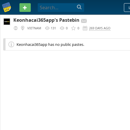
PASTEBIN
Keonhacai365app's Pastebin
VIETNAM
131
0
0
269 DAYS AGO
Keonhacai365app has no public pastes.