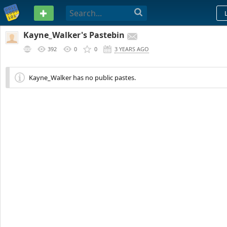
PASTEBIN
Kayne_Walker's Pastebin
392
0
0
3 YEARS AGO
Kayne_Walker has no public pastes.